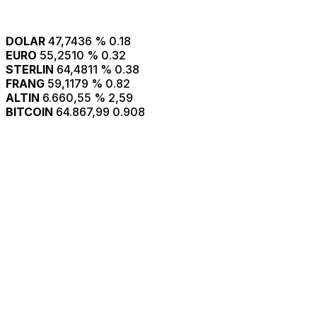
DOLAR
47,7436
% 0.18
EURO
55,2510
% 0.32
STERLIN
64,4811
% 0.38
FRANG
59,1179
% 0.82
ALTIN
6.660,55
% 2,59
BITCOIN
64.867,99
0.908