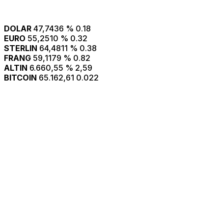
DOLAR
47,7436
% 0.18
EURO
55,2510
% 0.32
STERLIN
64,4811
% 0.38
FRANG
59,1179
% 0.82
ALTIN
6.660,55
% 2,59
BITCOIN
65.162,61
0.022